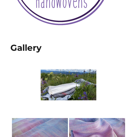
Gallery