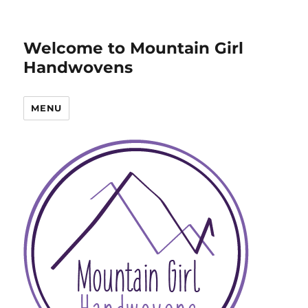
Welcome to Mountain Girl
Handwovens
MENU