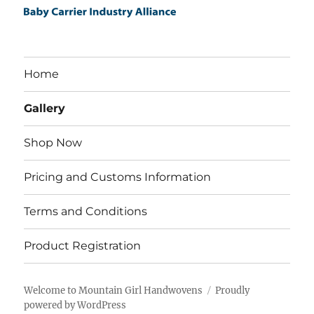
Home
Gallery
Shop Now
Pricing and Customs Information
Terms and Conditions
Product Registration
Welcome to Mountain Girl Handwovens
Proudly
powered by WordPress