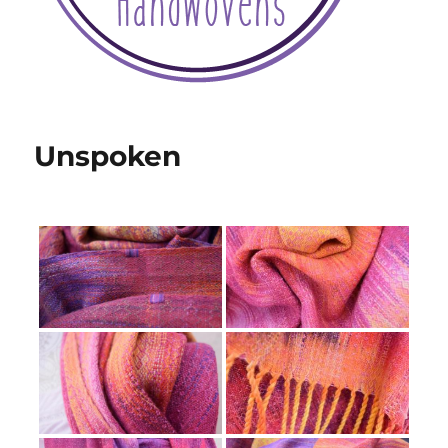
Unspoken