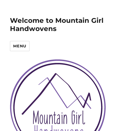
Welcome to Mountain Girl
Handwovens
MENU