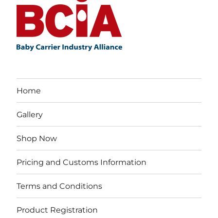
Home
Gallery
Shop Now
Pricing and Customs Information
Terms and Conditions
Product Registration