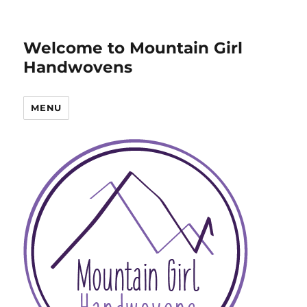
Welcome to Mountain Girl
Handwovens
MENU