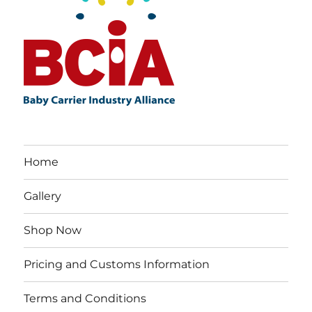
Home
Gallery
Shop Now
Pricing and Customs Information
Terms and Conditions