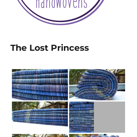
The Lost Princess