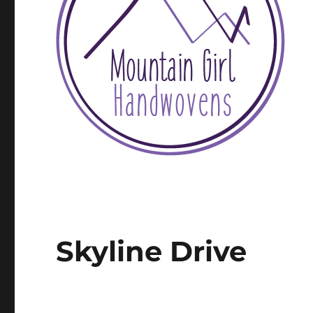
Skyline Drive