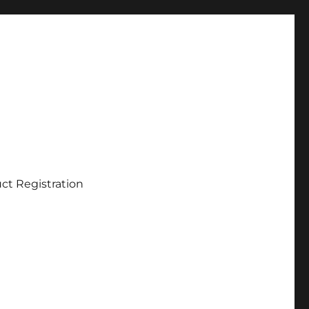
ct Registration