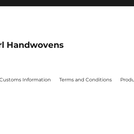
rl Handwovens
 Customs Information
Terms and Conditions
Produ