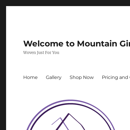
Welcome to Mountain Gi
Woven Just For You
Home
Gallery
Shop Now
Pricing and