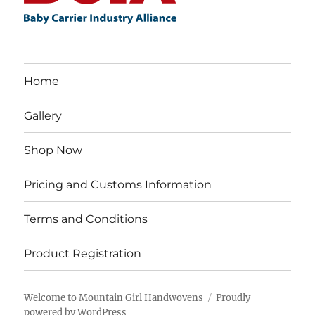
Home
Gallery
Shop Now
Pricing and Customs Information
Terms and Conditions
Product Registration
Welcome to Mountain Girl Handwovens
Proudly
powered by WordPress