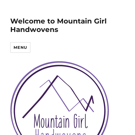
Welcome to Mountain Girl
Handwovens
MENU