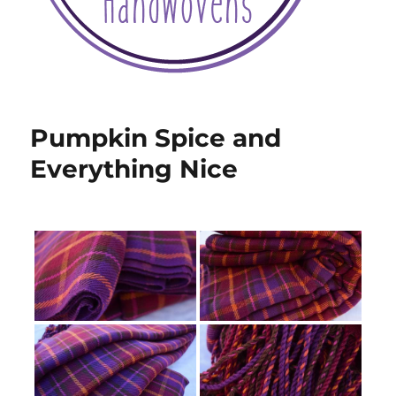
Pumpkin Spice and
Everything Nice