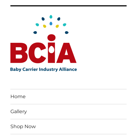
Home
Gallery
Shop Now