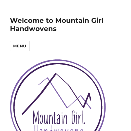
Welcome to Mountain Girl
Handwovens
MENU