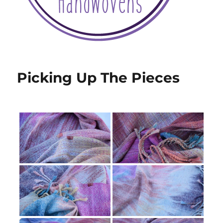
Picking Up The Pieces