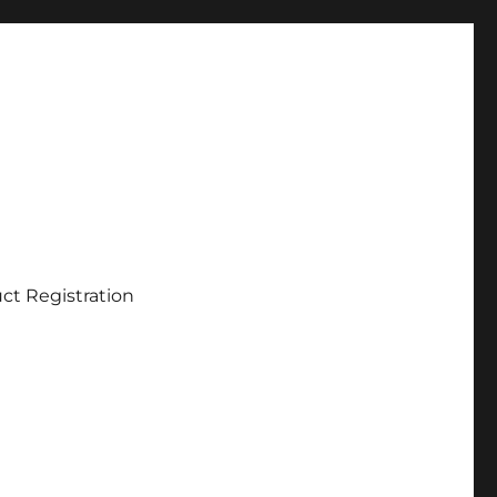
ct Registration