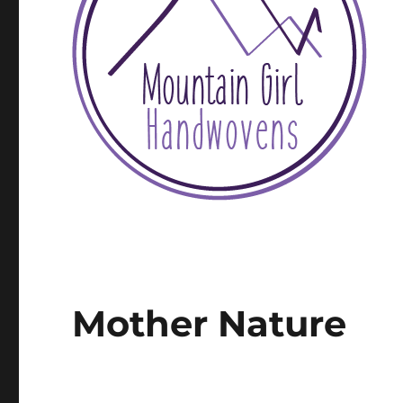
Mother Nature