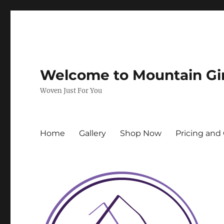
Welcome to Mountain Gi
Woven Just For You
Home
Gallery
Shop Now
Pricing and