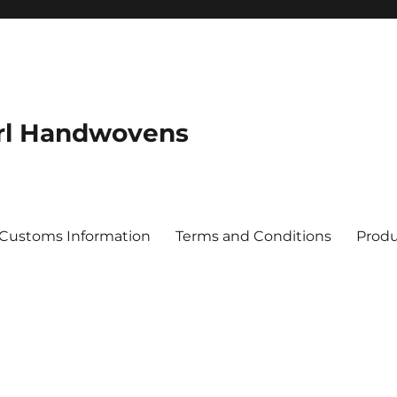
rl Handwovens
 Customs Information
Terms and Conditions
Produ