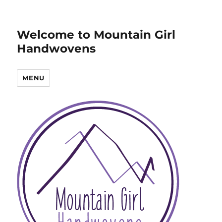
Welcome to Mountain Girl
Handwovens
MENU