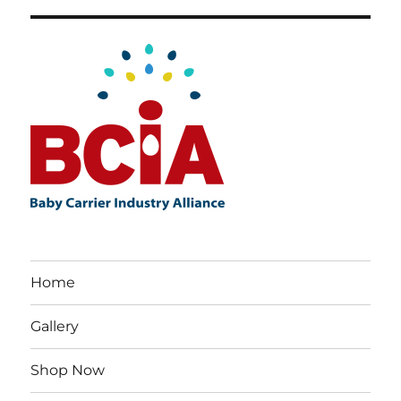
Home
Gallery
Shop Now