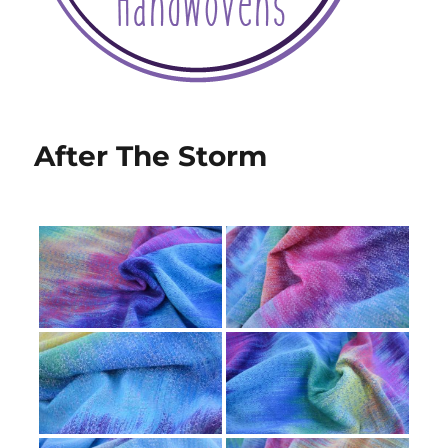
After The Storm